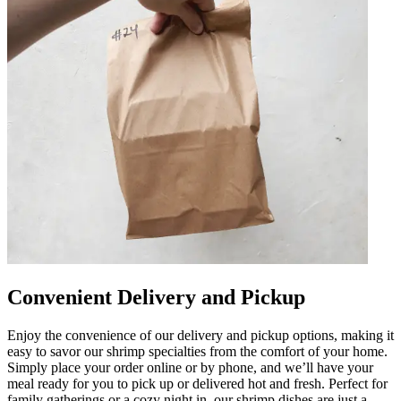
Convenient Delivery and Pickup
Enjoy the convenience of our delivery and pickup options, making it
easy to savor our shrimp specialties from the comfort of your home.
Simply place your order online or by phone, and we’ll have your
meal ready for you to pick up or delivered hot and fresh. Perfect for
family gatherings or a cozy night in, our shrimp dishes are just a