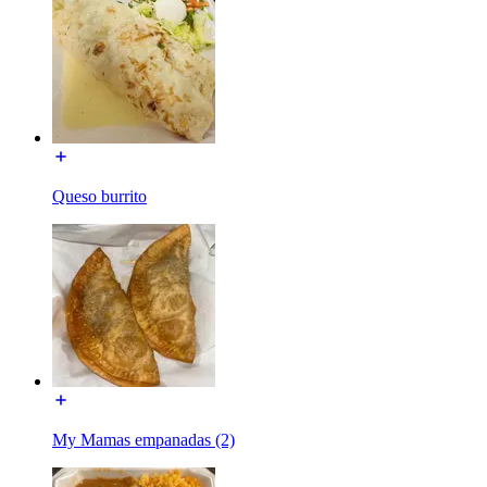
Queso burrito
My Mamas empanadas (2)