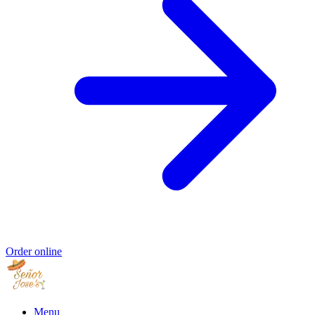
Order online
Menu