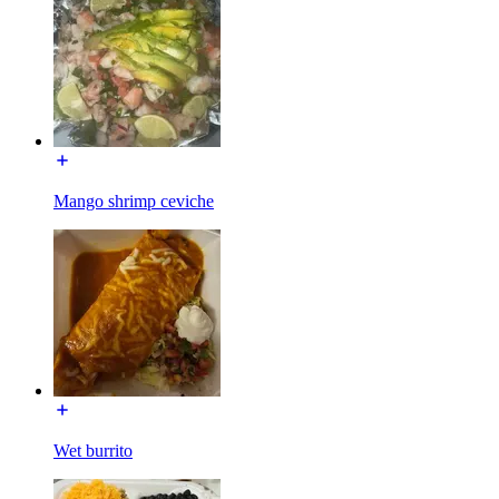
Mango shrimp ceviche
Wet burrito