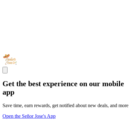
Get the best experience on our mobile
app
Save time, earn rewards, get notified about new deals, and more
Open the Señor Jose's App