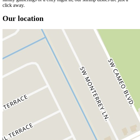
click away.
Our location