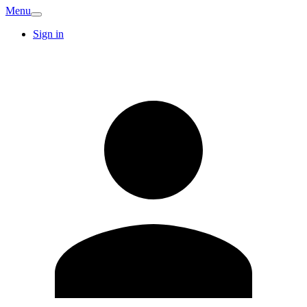
Menu
Sign in