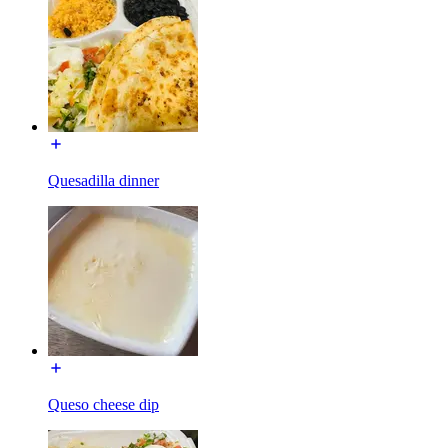
Quesadilla dinner
Queso cheese dip