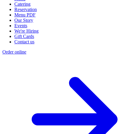
Catering
Reservation
Menu PDF
Our Story
Events
We're Hiring
Gift Cards
Contact us
Order online