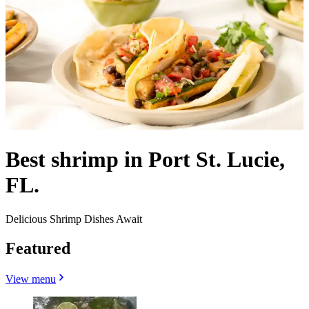
Best shrimp in Port St. Lucie,
FL.
Delicious Shrimp Dishes Await
Featured
View menu