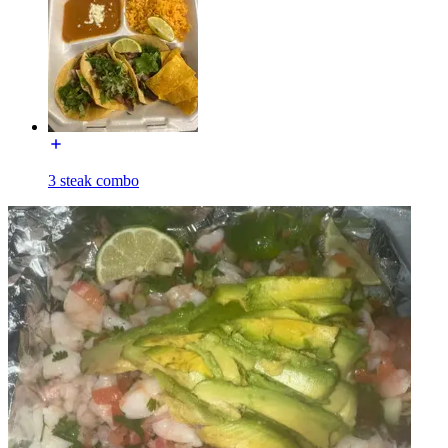
3 steak combo