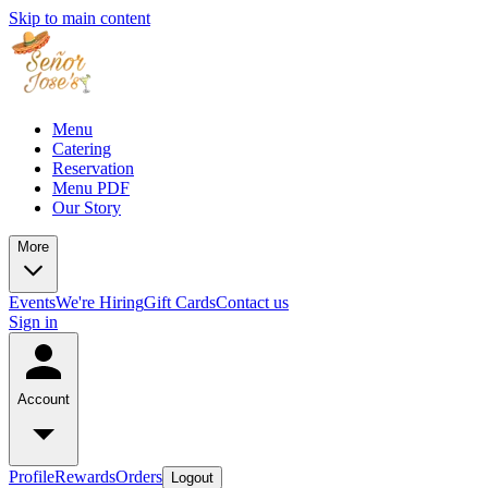
Skip to main content
Menu
Catering
Reservation
Menu PDF
Our Story
More
Events
We're Hiring
Gift Cards
Contact us
Sign in
Account
Profile
Rewards
Orders
Logout