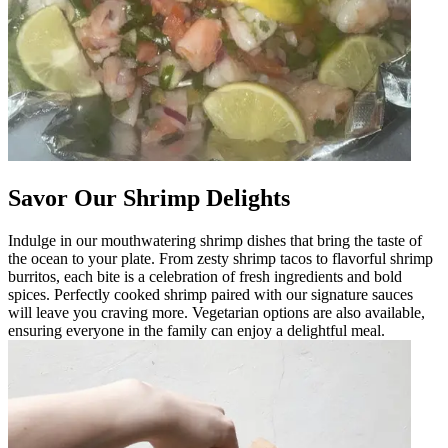
Savor Our Shrimp Delights
Indulge in our mouthwatering shrimp dishes that bring the taste of
the ocean to your plate. From zesty shrimp tacos to flavorful shrimp
burritos, each bite is a celebration of fresh ingredients and bold
spices. Perfectly cooked shrimp paired with our signature sauces
will leave you craving more. Vegetarian options are also available,
ensuring everyone in the family can enjoy a delightful meal.