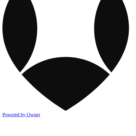
Powered by Owner