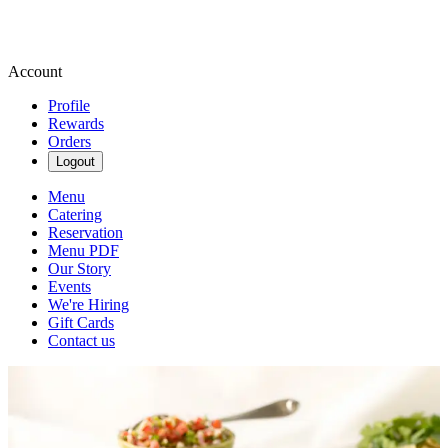
Account
Profile
Rewards
Orders
Logout
Menu
Catering
Reservation
Menu PDF
Our Story
Events
We're Hiring
Gift Cards
Contact us