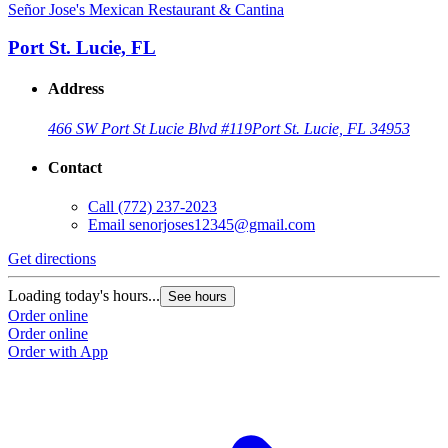
Señor Jose's Mexican Restaurant & Cantina
Port St. Lucie, FL
Address
466 SW Port St Lucie Blvd #119
Port St. Lucie, FL 34953
Contact
Call
(772) 237-2023
Email
senorjoses12345@gmail.com
Get directions
Loading today's hours...
See hours
Order online
Order online
Order with App