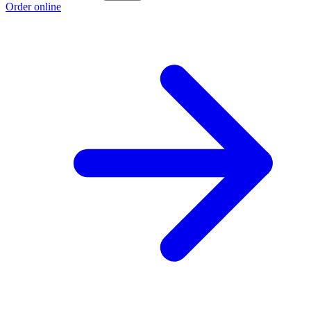
Order online