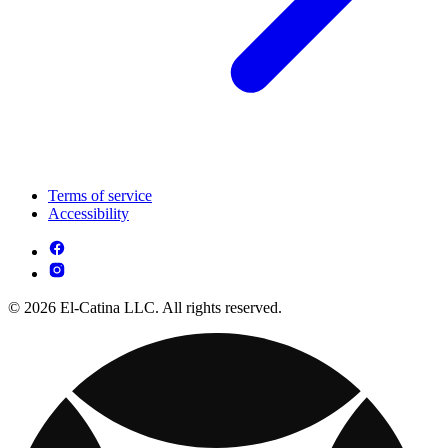
Terms of service
Accessibility
© 2026 El-Catina LLC. All rights reserved.